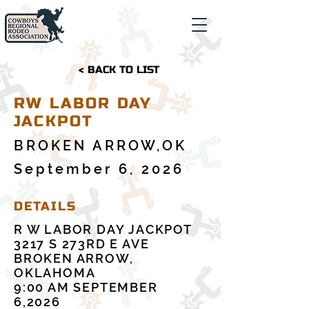
< BACK TO LIST
RW LABOR DAY
JACKPOT
BROKEN ARROW,OK
September 6, 2026
DETAILS
R W LABOR DAY JACKPOT
3217 S 273RD E AVE
BROKEN ARROW,
OKLAHOMA
9:00 AM SEPTEMBER
6,2026