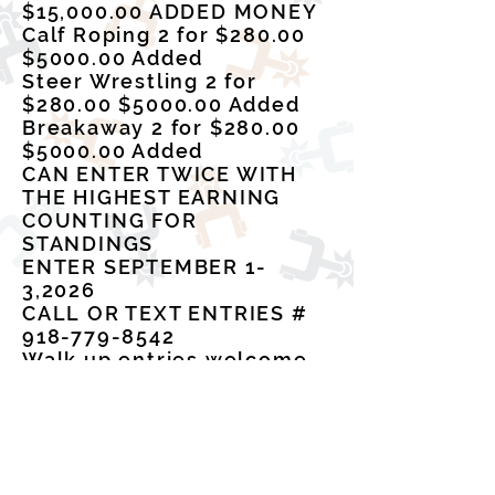
$15,000.00 ADDED MONEY
Calf Roping 2 for $280.00
$5000.00 Added
Steer Wrestling 2 for
$280.00 $5000.00 Added
Breakaway 2 for $280.00
$5000.00 Added
CAN ENTER TWICE WITH
THE HIGHEST EARNING
COUNTING FOR
STANDINGS
ENTER SEPTEMBER 1-
3,2026
CALL OR TEXT ENTRIES #
918-779-8542
Walk up entries welcome
with a $25.00 late fee
44 RODEO COMPANY
CRRA/IPRA/ACRA