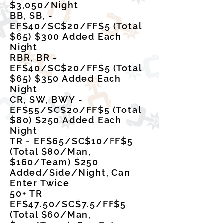
$3,050/Night
BB, SB, -
EF$40/SC$20/FF$5 (Total
$65) $300 Added Each
Night
RBR, BR -
EF$40/SC$20/FF$5 (Total
$65) $350 Added Each
Night
CR, SW, BWY -
EF$55/SC$20/FF$5 (Total
$80) $250 Added Each
Night
TR - EF$65/SC$10/FF$5
(Total $80/Man,
$160/Team) $250
Added/Side/Night, Can
Enter Twice
50+ TR
EF$47.50/SC$7.5/FF$5
(Total $60/Man,