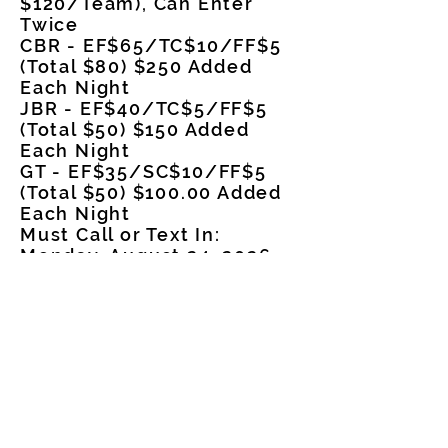
$120/Team), Can Enter
Twice
CBR - EF$65/TC$10/FF$5
(Total $80) $250 Added
Each Night
JBR - EF$40/TC$5/FF$5
(Total $50) $150 Added
Each Night
GT - EF$35/SC$10/FF$5
(Total $50) $100.00 Added
Each Night
Must Call or Text In:
Monday, August 24, 2026,
6-9 p.m.
Phone
501-207-2726
Payoff each night/Can
Enter Both Night
Contestants in Free,
Everyone else pays $10 at
the Gate
Arena Address: 401 E.
Dallas Ave, Star City, AR