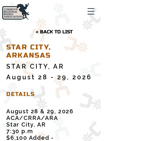
< BACK TO LIST
STAR CITY,
ARKANSAS
STAR CITY, AR
August 28 - 29, 2026
DETAILS
August 28 & 29, 2026
ACA/CRRA/ARA
Star City, AR
7:30 p.m
$6,100 Added -