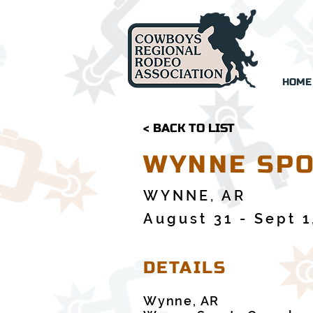
HOME
< BACK TO LIST
WYNNE SPO
WYNNE, AR
August 31 - Sept 1
DETAILS
Wynne, AR