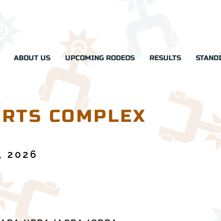
ABOUT US
UPCOMING RODEOS
RESULTS
STAND
RTS COMPLEX
, 2026