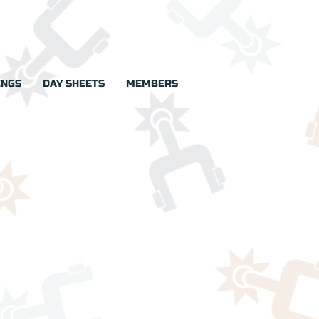
INGS
DAY SHEETS
MEMBERS