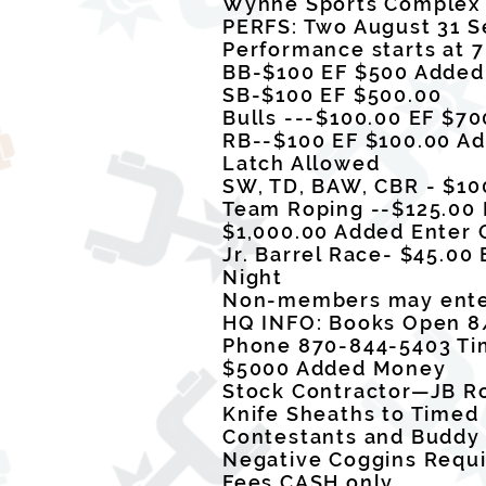
Wynne Sports Comple
PERFS: Two August 31 S
Performance starts at 
BB-$100 EF $500 Added
SB-$100 EF $500.00
Bulls ---$100.00 EF $7
RB--$100 EF $100.00 Ad
Latch Allowed
SW, TD, BAW, CBR - $10
Team Roping --$125.00 
$1,000.00 Added Enter
Jr. Barrel Race- $45.0
Night
Non-members may enter
HQ INFO: Books Open 8
Phone 870-844-5403 Ti
$5000 Added Money
Stock Contractor—JB 
Knife Sheaths to Timed
Contestants and Buddy 
Negative Coggins Requ
Fees CASH only