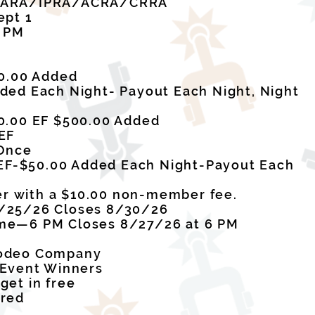
x ARA/IPRA/ACRA/CRRA
ept 1
7 PM
00.00 Added
ded Each Night- Payout Each Night, Night
0.00 EF $500.00 Added
EF
 Once
0 EF-$50.00 Added Each Night-Payout Each
 with a $10.00 non-member fee.
/25/26 Closes 8/30/26
me—6 PM Closes 8/27/26 at 6 PM
Rodeo Company
 Event Winners
get in free
ired