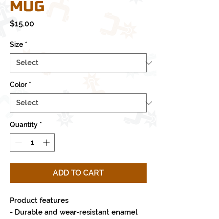
MUG
Price
$15.00
Size
*
Color
*
Quantity
*
ADD TO CART
Product features
- Durable and wear-resistant enamel