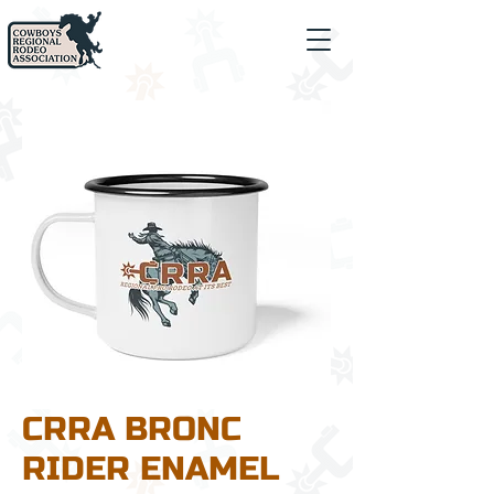
CRRA BRONC
RIDER ENAMEL