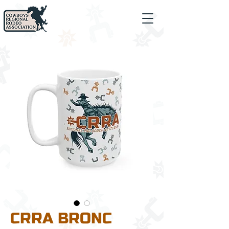
CRRA BRONC