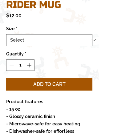
RIDER MUG
Price
$12.00
Size
*
Quantity
*
ADD TO CART
Product features
- 15 oz
- Glossy ceramic finish
- Microwave-safe for easy heating
- Dishwasher-safe for effortless