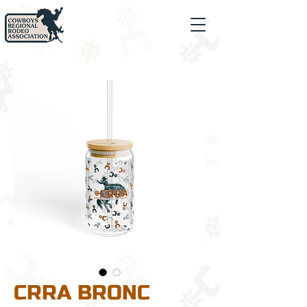
CRRA BRONC