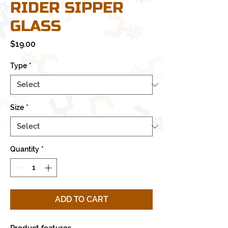
RIDER SIPPER
GLASS
Price
$19.00
Type
*
Size
*
Quantity
*
ADD TO CART