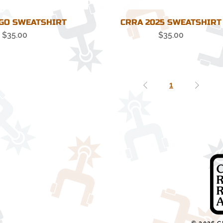
GO SWEATSHIRT
CRRA 2025 SWEATSHIRT
Price
Price
$35.00
$35.00
1