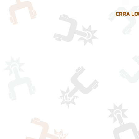
CRRA LO
QUICK LINKS
UPCOMING RODEOS
CURRENT STANDINGS
BOARD OF DIRECTORS
MEMBERSHIP APPLICATION
RULE BOOK
EVENT DIRECTORS