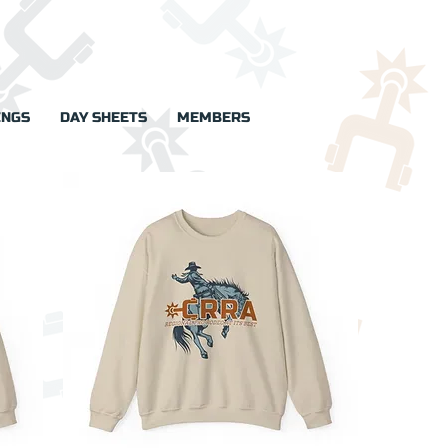
INGS
DAY SHEETS
MEMBERS