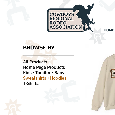
HOME
BROWSE BY
All Products
Home Page Products
Kids + Toddler + Baby
Sweatshirts + Hoodies
T-Shirts