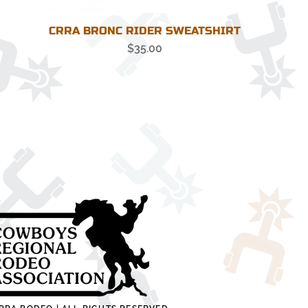
CRRA BRONC RIDER SWEATSHIRT
Price
$35.00