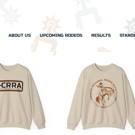
ABOUT US
UPCOMING RODEOS
RESULTS
STAND